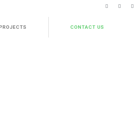
PROJECTS
CONTACT US