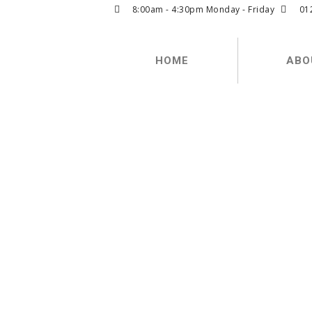
8:00am - 4:30pm Monday - Friday
01
HOME
ABO