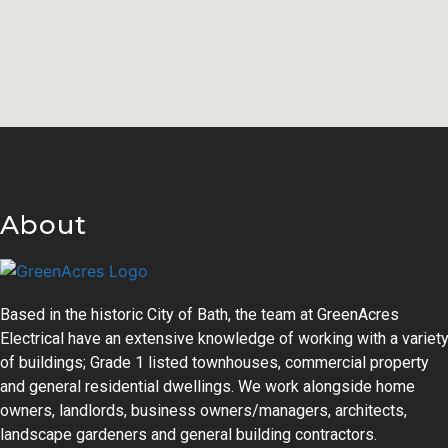
About
Based in the historic City of Bath, the team at GreenAcres
Electrical have an extensive knowledge of working with a variet
of buildings; Grade 1 listed townhouses, commercial property
and general residential dwellings. We work alongside home
owners, landlords, business owners/managers, architects,
landscape gardeners and general building contractors.