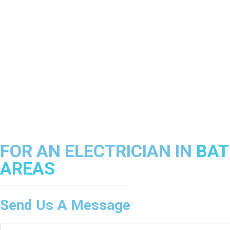
FOR AN ELECTRICIAN IN
BAT
AREAS
Send Us A Message