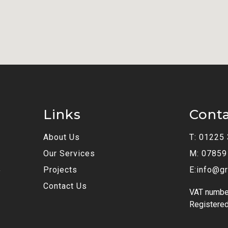
Links
Cont
About Us
T: 01225
Our Services
M: 07859
Projects
E:info@gr
y
Contact Us
VAT numbe
Registered