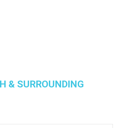
H & SURROUNDING