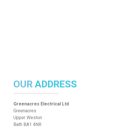
OUR
ADDRESS
Greenacres Electrical Ltd
Greenacres
Upper Weston
Bath BA1 4NR