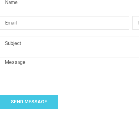
SEND MESSAGE