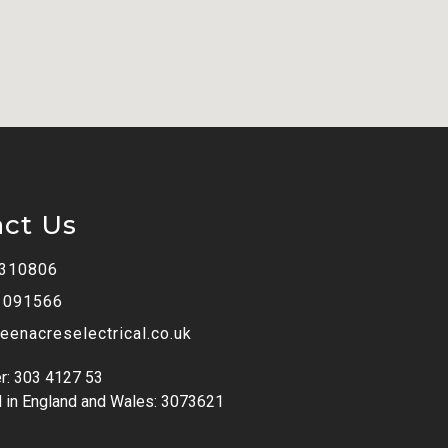
act Us
 310806
 091566
eenacreselectrical.co.uk
r: 303 4127 53
 in England and Wales: 3073621