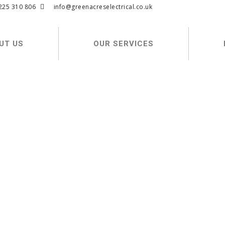
225 310 806
info@greenacreselectrical.co.uk
UT US
OUR SERVICES